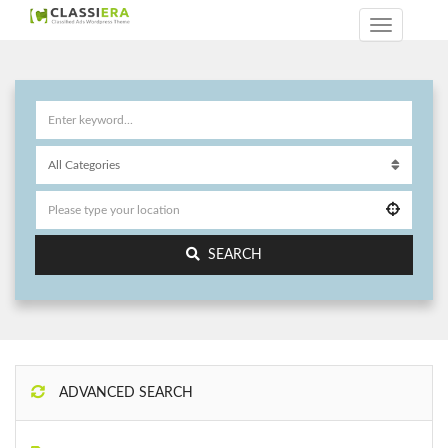
SEARCH
ADVANCED SEARCH