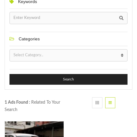
Keywords
Categories
Search
1 Ads Found :
Related To Your
Search