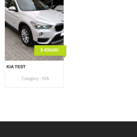
$ 400600
KIA TEST
Category :
KIA