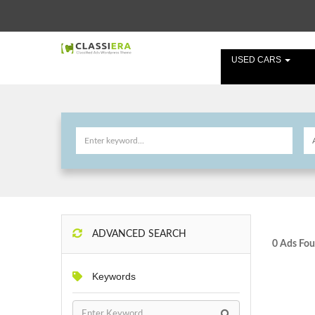
USED CARS
ADVANCED SEARCH
0 Ads Fou
Keywords