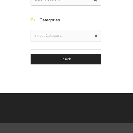
Categories
Search