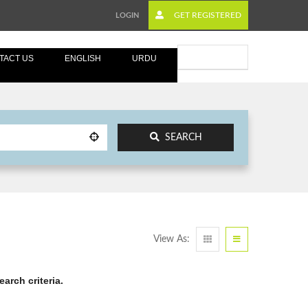
GET REGISTERED
LOGIN
Submit Ad
TACT US
ENGLISH
URDU
SEARCH
View As:
arch criteria.