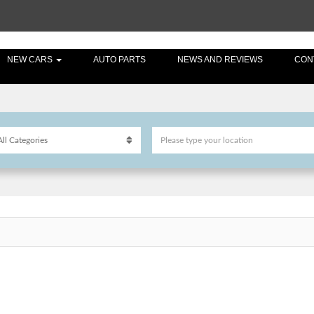
NEW CARS
AUTO PARTS
NEWS AND REVIEWS
CON