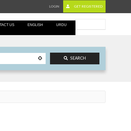
GET REGISTERED
LOGIN
Submit Ad
TACT US
ENGLISH
URDU
SEARCH