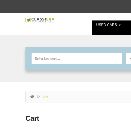
USED CARS
Cart
Cart