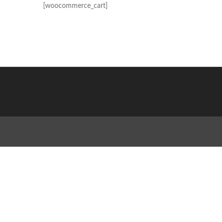
[woocommerce_cart]