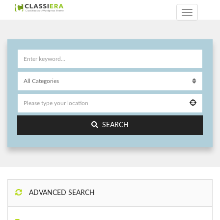
SEARCH
ADVANCED SEARCH