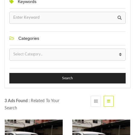
Keywords
Categories
Search
3 Ads Found :
Related To Your
Search