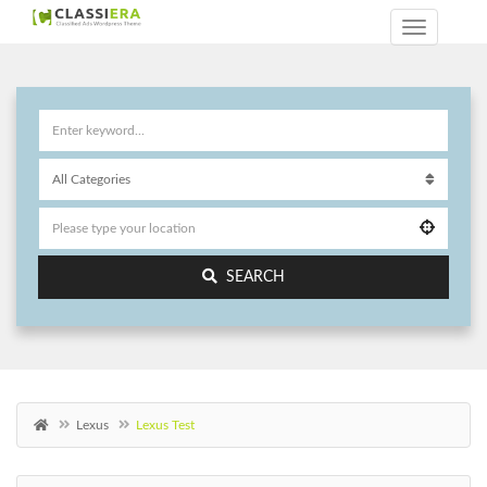
SEARCH
Lexus
Lexus Test