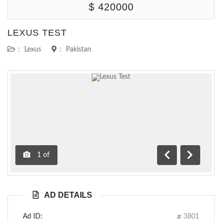
$ 420000
LEXUS TEST
:
Lexus
:
Pakistan
1
of
Previous
Next
AD DETAILS
Ad ID:
3801