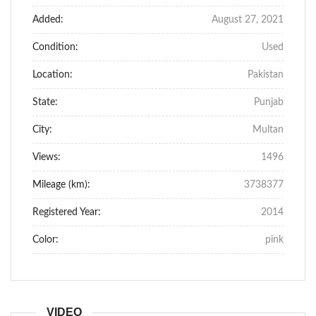
Added:
August 27, 2021
Condition:
Used
Location:
Pakistan
State:
Punjab
City:
Multan
Views:
1496
Mileage (km):
3738377
Registered Year:
2014
Color:
pink
VIDEO