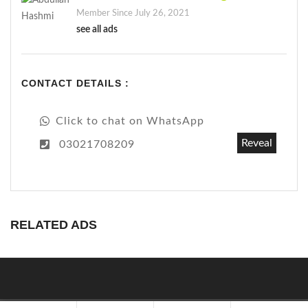
Member Since July 26, 2021
see all ads
CONTACT DETAILS :
Click to chat on WhatsApp
Reveal
03021708209
RELATED ADS