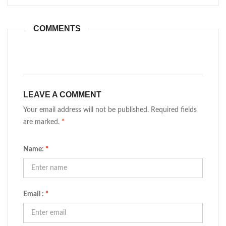
COMMENTS
LEAVE A COMMENT
Your email address will not be published. Required fields
are marked.
*
Name:
*
Email :
*