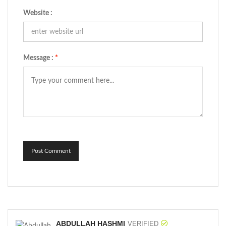
Website :
Message :
*
Post Comment
ABDULLAH HASHMI
VERIFIED