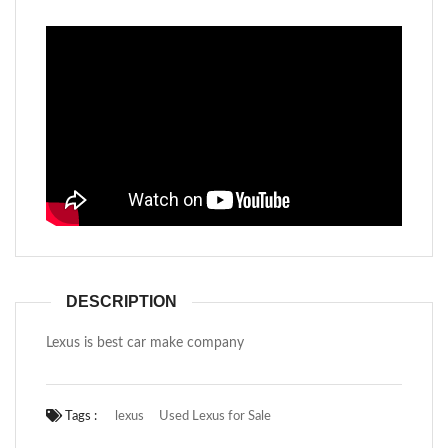
DESCRIPTION
Lexus is best car make company
Tags :
lexus
Used Lexus for Sale