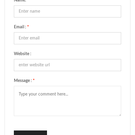
Name:
*
Email :
*
Website :
Message :
*