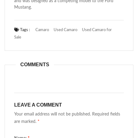
and was designed as a competing model to the Ford
Mustang.
Tags :
Camaro
Used Camaro
Used Camaro for
Sale
COMMENTS
LEAVE A COMMENT
Your email address will not be published. Required fields
are marked.
*