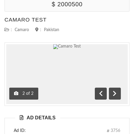
$ 2000500
CAMARO TEST
:
Camaro
:
Pakistan
2
of
2
Previous
Next
AD DETAILS
Ad ID:
3756