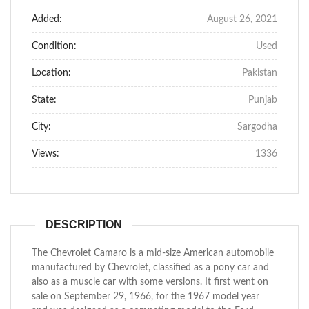
Added:
August 26, 2021
Condition:
Used
Location:
Pakistan
State:
Punjab
City:
Sargodha
Views:
1336
DESCRIPTION
The Chevrolet Camaro is a mid-size American automobile
manufactured by Chevrolet, classified as a pony car and
also as a muscle car with some versions. It first went on
sale on September 29, 1966, for the 1967 model year