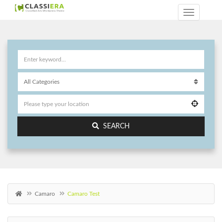
SEARCH
Camaro
Camaro Test