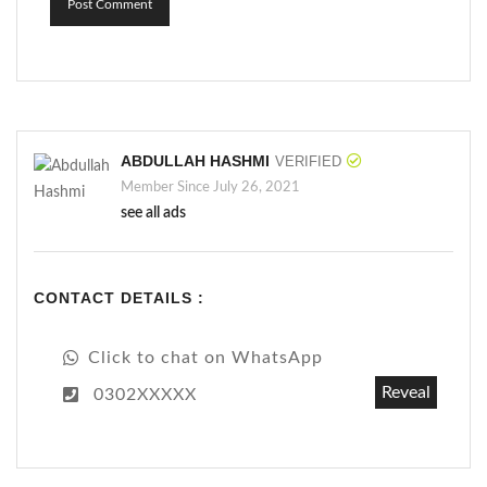
Post Comment
ABDULLAH HASHMI
VERIFIED
Member Since July 26, 2021
see all ads
CONTACT DETAILS :
Click to chat on WhatsApp
Reveal
0302XXXXX