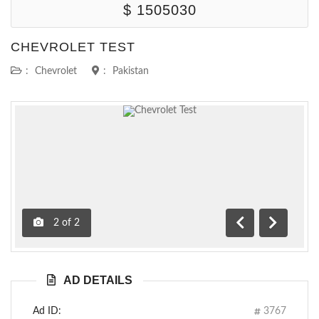
$ 1505030
CHEVROLET TEST
:
Chevrolet
:
Pakistan
2
of
2
Previous
Next
AD DETAILS
Ad ID:
3767