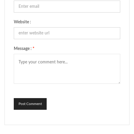
Website :
Message :
*
Post Comment