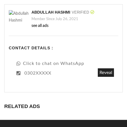
ABDULLAH HASHMI
VERIFIED
Member Since July 26, 2021
see all ads
CONTACT DETAILS :
Click to chat on WhatsApp
Reveal
0302XXXXX
RELATED ADS