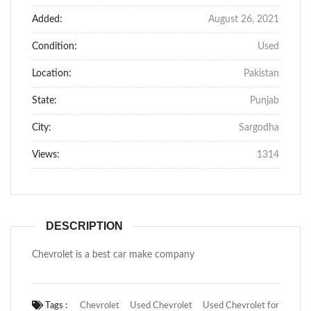
Added:
August 26, 2021
Condition:
Used
Location:
Pakistan
State:
Punjab
City:
Sargodha
Views:
1314
DESCRIPTION
Chevrolet is a best car make company
Tags :
Chevrolet
Used Chevrolet
Used Chevrolet for