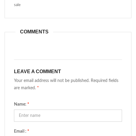
sale
COMMENTS
LEAVE A COMMENT
Your email address will not be published. Required fields
are marked.
*
Name:
*
Email :
*