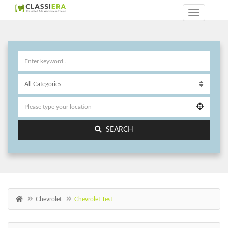
SEARCH
Chevrolet
Chevrolet Test