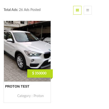
Total Ads:
26 Ads Posted
$ 350000
PROTON TEST
Category :
Proton