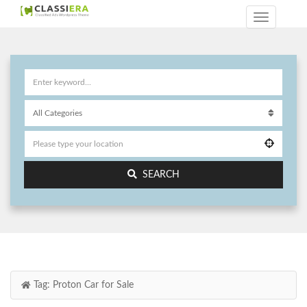
SEARCH
Tag:
Proton Car for Sale