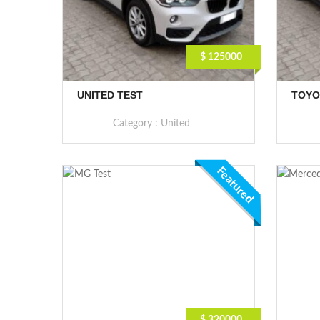
$ 125000
UNITED TEST
TOYO
Category :
United
Featured