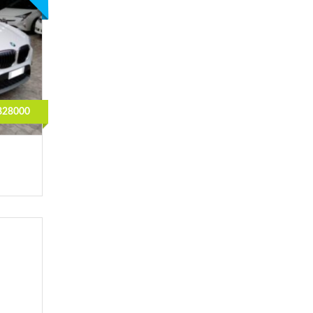
828000