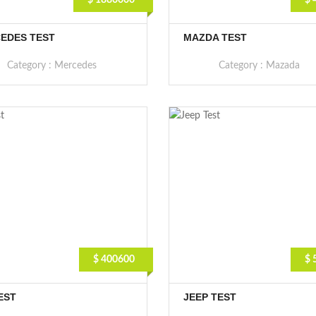
$ 1880000
$ 
EDES TEST
MAZDA TEST
Category :
Mercedes
Category :
Mazada
$ 400600
$ 
EST
JEEP TEST