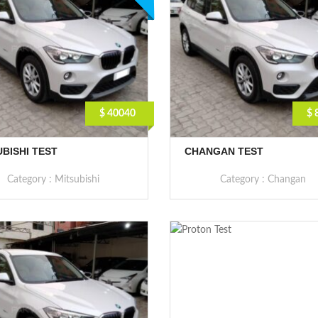
$ 40040
$ 
UBISHI TEST
CHANGAN TEST
Category :
Mitsubishi
Category :
Changan