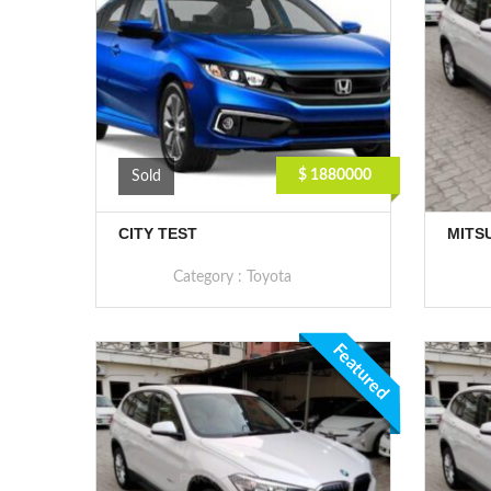
$ 1880000
Sold
CITY TEST
MITS
Category :
Toyota
Featured