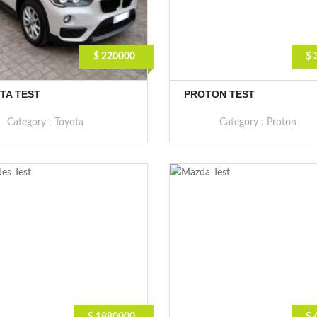
$ 220000
$ 
TA TEST
PROTON TEST
Category :
Toyota
Category :
Proton