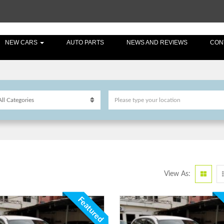
NEW CARS
AUTO PARTS
NEWS AND REVIEWS
CON
View As:
Featured