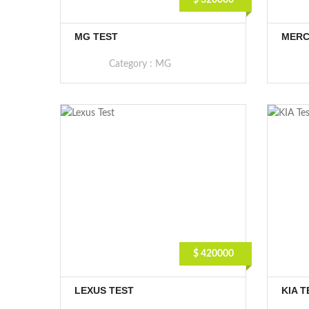
$ 320000
MG TEST
MERC
Category :
MG
$ 420000
LEXUS TEST
KIA T