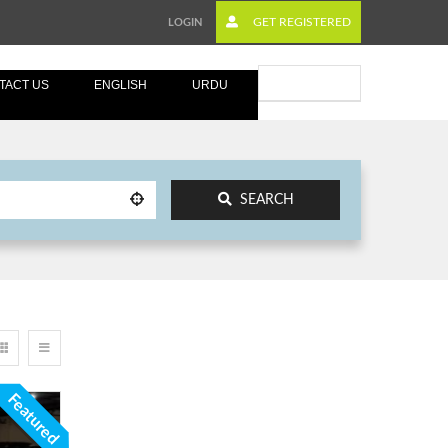
GET REGISTERED
LOGIN
Submit Ad
TACT US
ENGLISH
URDU
SEARCH
Featured