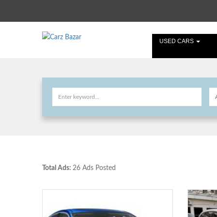
USED CARS
Total Ads:
26 Ads Posted